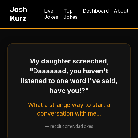
Josh
Live
Top
Dashboard
About
Kurz
Jokes
Jokes
My daughter screeched,
"Daaaaaad, you haven't
listened to one word I've said,
have you!?"
What a strange way to start a
conversation with me...
—
reddit.com/r/dadjokes