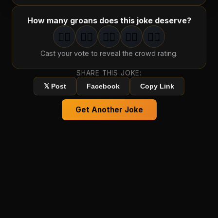
How many groans does this joke deserve?
🤦‍♂️
🤦‍♂️
🤦‍♂️
🤦‍♂️
🤦‍♂️
1
groan
2
groan
s
3
groan
s
4
groan
s
5
groan
s
Cast your vote to reveal the crowd rating.
SHARE THIS JOKE:
𝕏 Post
Facebook
Copy Link
Get Another Joke