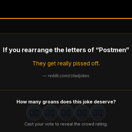
If you rearrange the letters of “Postmen”
They get really pissed off.
—
reddit.com/r/dadjokes
How many groans does this joke deserve?
🤦‍♂️
🤦‍♂️
🤦‍♂️
🤦‍♂️
🤦‍♂️
1
groan
2
groan
s
3
groan
s
4
groan
s
5
groan
s
Cast your vote to reveal the crowd rating.