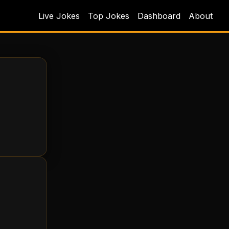
Live Jokes
Top Jokes
Dashboard
About