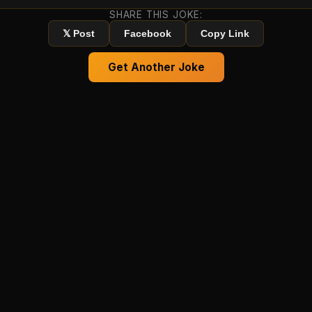
SHARE THIS JOKE:
𝕏 Post
Facebook
Copy Link
Get Another Joke