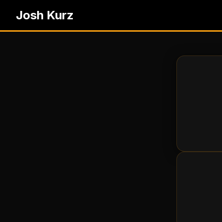
Josh Kurz