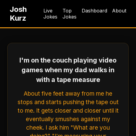
Josh
Live
Top
Dashboard
About
Kurz
Jokes
Jokes
I'm on the couch playing video
games when my dad walks in
with a tape measure
About five feet away from me he
stops and starts pushing the tape out
to me. It gets closer and closer until it
eventually smushes against my
cheek. I ask him "What are you