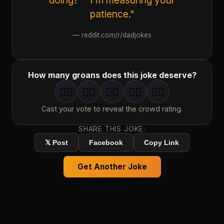
doing?" "I'm measuring your
patience."
—
reddit.com/r/dadjokes
How many groans does this joke deserve?
🤦‍♂️
🤦‍♂️
🤦‍♂️
🤦‍♂️
🤦‍♂️
1
groan
2
groan
s
3
groan
s
4
groan
s
5
groan
s
Cast your vote to reveal the crowd rating.
SHARE THIS JOKE:
𝕏 Post
Facebook
Copy Link
Get Another Joke