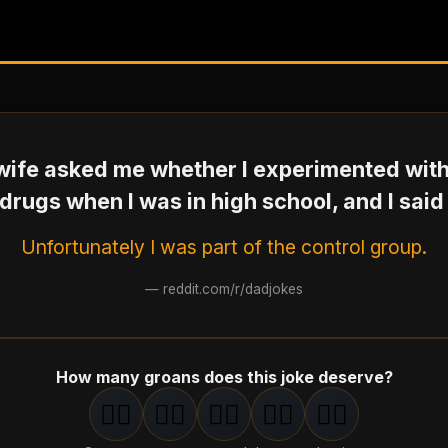
ife asked me whether I experimented wit
drugs when I was in high school, and I said
Unfortunately I was part of the control group.
—
reddit.com/r/dadjokes
How many groans does this joke deserve?
🤦‍♂️
🤦‍♂️
🤦‍♂️
🤦‍♂️
🤦‍♂️
1
groan
2
groan
s
3
groan
s
4
groan
s
5
groan
s