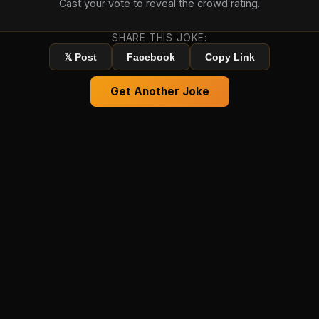
Cast your vote to reveal the crowd rating.
SHARE THIS JOKE:
𝕏 Post
Facebook
Copy Link
Get Another Joke