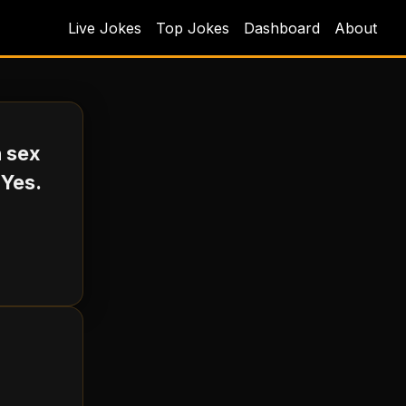
Live Jokes
Top Jokes
Dashboard
About
h sex
 Yes.