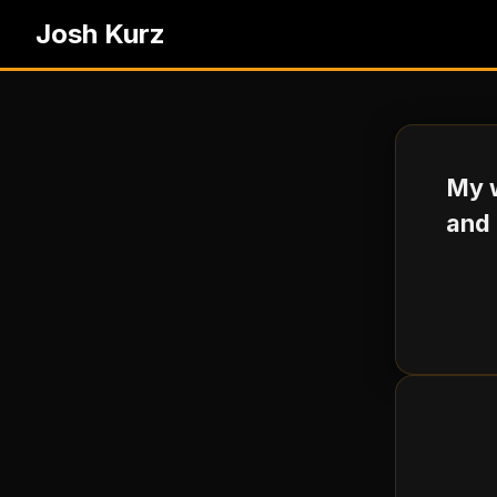
Josh Kurz
My w
and 