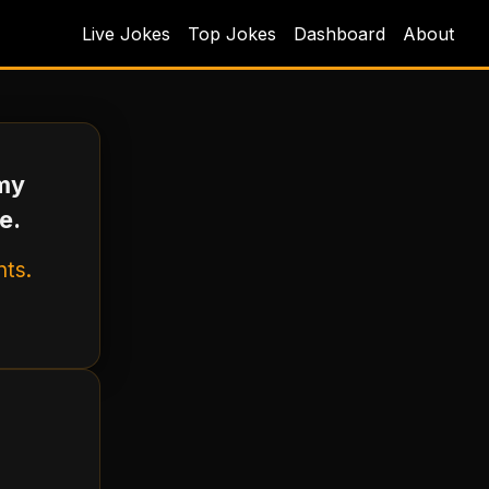
Live Jokes
Top Jokes
Dashboard
About
 my
e.
nts.