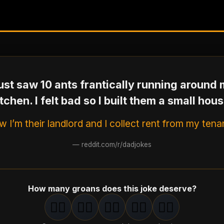
just saw 10 ants frantically running around
itchen. I felt bad so I built them a small hous
 I’m their landlord and I collect rent from my tena
—
reddit.com/r/dadjokes
How many groans does this joke deserve?
🤦‍♂️
🤦‍♂️
🤦‍♂️
🤦‍♂️
🤦‍♂️
1
groan
2
groan
s
3
groan
s
4
groan
s
5
groan
s