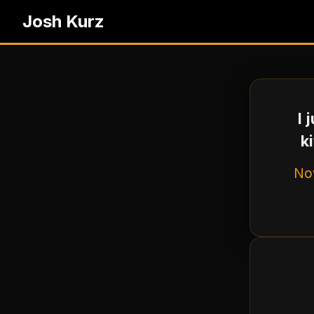
Josh Kurz
I 
k
Now