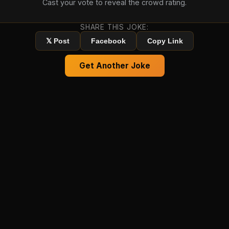
Cast your vote to reveal the crowd rating.
SHARE THIS JOKE:
𝕏 Post
Facebook
Copy Link
Get Another Joke