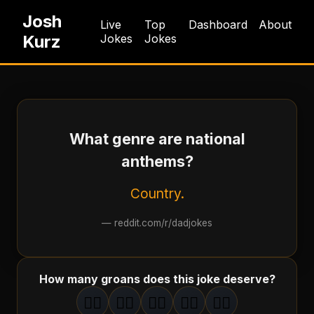
Josh
Live
Top
Dashboard
About
Kurz
Jokes
Jokes
What genre are national
anthems?
Country.
—
reddit.com/r/dadjokes
How many groans does this joke deserve?
🤦‍♂️
🤦‍♂️
🤦‍♂️
🤦‍♂️
🤦‍♂️
1
groan
2
groan
s
3
groan
s
4
groan
s
5
groan
s