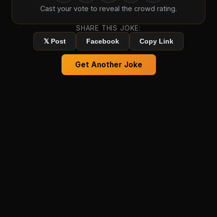
Cast your vote to reveal the crowd rating.
SHARE THIS JOKE:
𝕏 Post
Facebook
Copy Link
Get Another Joke