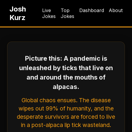
Josh
Live
Top
Dashboard
About
Kurz
Jokes
Jokes
Picture this: A pandemic is
unleashed by ticks that live on
and around the mouths of
alpacas.
Global chaos ensues. The disease
wipes out 99% of humanity, and the
desperate survivors are forced to live
in a post-alpaca lip tick wasteland.