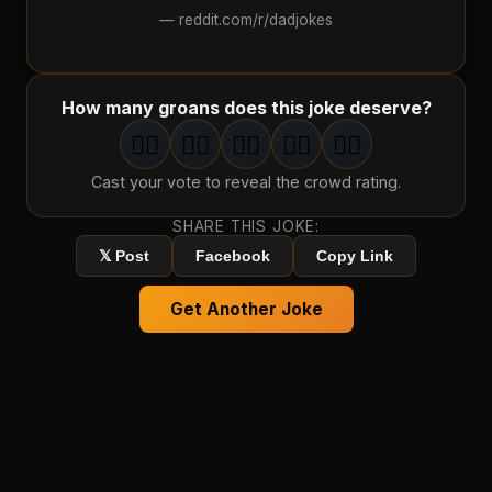
—
reddit.com/r/dadjokes
How many groans does this joke deserve?
🤦‍♂️
🤦‍♂️
🤦‍♂️
🤦‍♂️
🤦‍♂️
1
groan
2
groan
s
3
groan
s
4
groan
s
5
groan
s
Cast your vote to reveal the crowd rating.
SHARE THIS JOKE:
𝕏 Post
Facebook
Copy Link
Get Another Joke