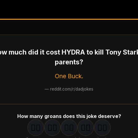
w much did it cost HYDRA to kill Tony Star
parents?
One Buck.
—
reddit.com/r/dadjokes
How many groans does this joke deserve?
🤦‍♂️
🤦‍♂️
🤦‍♂️
🤦‍♂️
🤦‍♂️
1
groan
2
groan
s
3
groan
s
4
groan
s
5
groan
s