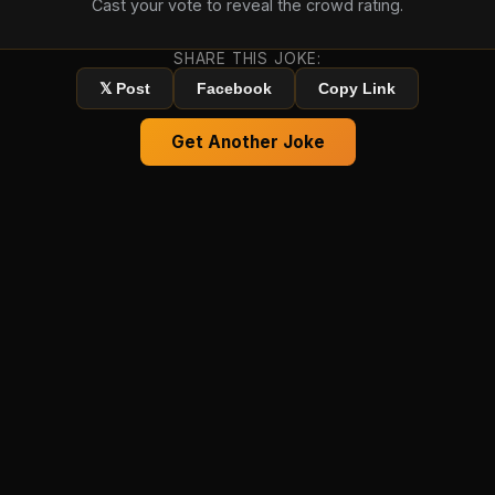
Cast your vote to reveal the crowd rating.
SHARE THIS JOKE:
𝕏 Post
Facebook
Copy Link
Get Another Joke