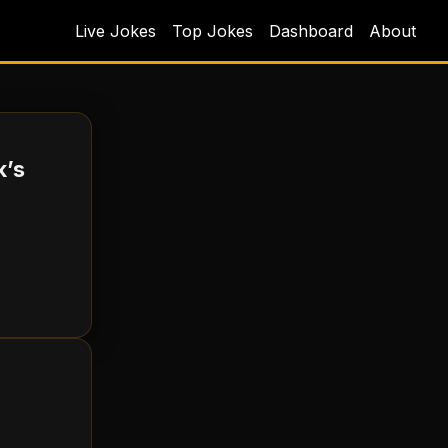
Live Jokes
Top Jokes
Dashboard
About
k’s