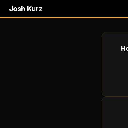
Josh Kurz
Ho