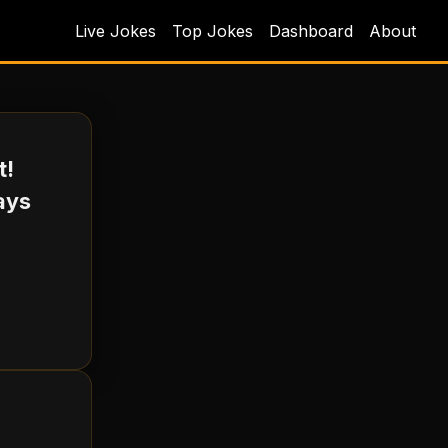
Live Jokes
Top Jokes
Dashboard
About
t!
says