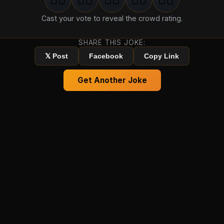
1
groan
2
groan
s
3
groan
s
4
groan
s
5
groan
s
Cast your vote to reveal the crowd rating.
SHARE THIS JOKE:
𝕏 Post
Facebook
Copy Link
Get Another Joke