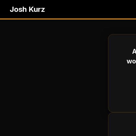
Josh Kurz
A
wou