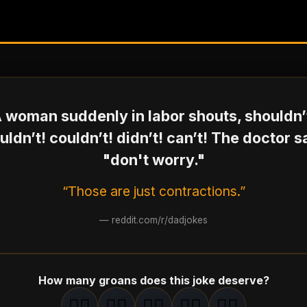
 woman suddenly in labor shouts, shouldn’
ldn’t! couldn’t! didn’t! can’t! The doctor 
"don't worry."
“Those are just contractions.”
—
reddit.com/r/dadjokes
How many groans does this joke deserve?
🤦‍♂️
🤦‍♂️
🤦‍♂️
🤦‍♂️
🤦‍♂️