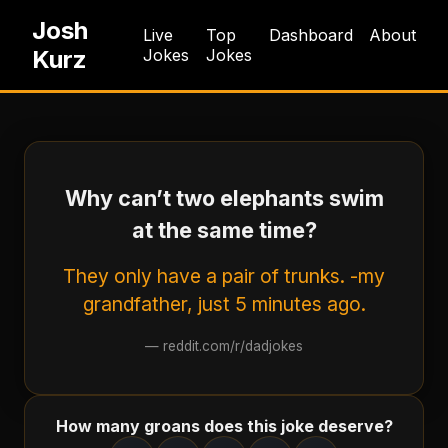
Josh
Live
Top
Dashboard
About
Kurz
Jokes
Jokes
Why can’t two elephants swim
at the same time?
They only have a pair of trunks. -my
grandfather, just 5 minutes ago.
—
reddit.com/r/dadjokes
How many groans does this joke deserve?