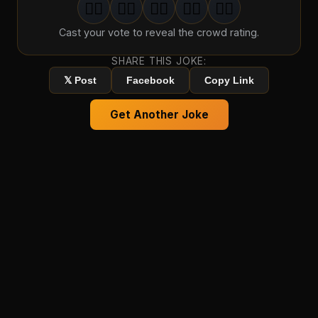
🤦‍♂️
🤦‍♂️
🤦‍♂️
🤦‍♂️
🤦‍♂️
1
groan
2
groan
s
3
groan
s
4
groan
s
5
groan
s
Cast your vote to reveal the crowd rating.
SHARE THIS JOKE:
𝕏 Post
Facebook
Copy Link
Get Another Joke