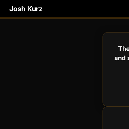
Josh Kurz
The
and 