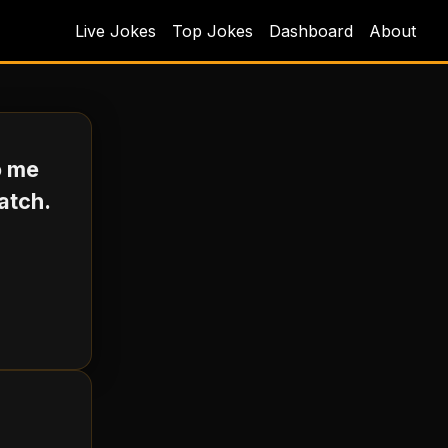
Live Jokes
Top Jokes
Dashboard
About
o me
atch.