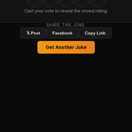
1
groan
2
groan
s
3
groan
s
4
groan
s
5
groan
s
Cast your vote to reveal the crowd rating.
SHARE THIS JOKE:
𝕏 Post
Facebook
Copy Link
Get Another Joke