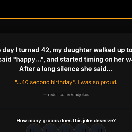
 day I turned 42, my daughter walked up t
said "happy...", and started timing on her w
After a long silence she said...
"...40 second birthday". I was so proud.
—
reddit.com/r/dadjokes
How many groans does this joke deserve?
🤦‍♂️
🤦‍♂️
🤦‍♂️
🤦‍♂️
🤦‍♂️