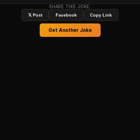
SHARE THIS JOKE:
𝕏 Post
Facebook
Copy Link
Get Another Joke