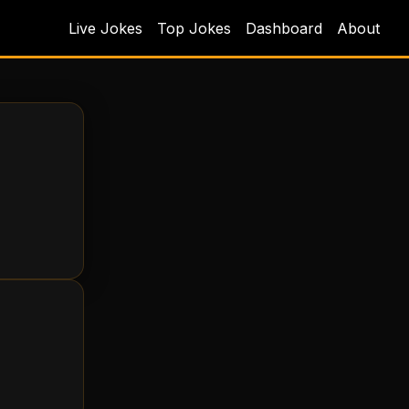
Live Jokes
Top Jokes
Dashboard
About