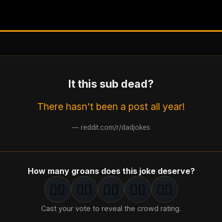
It this sub dead?
There hasn't been a post all year!
—
reddit.com/r/dadjokes
How many groans does this joke deserve?
🤦‍♂️
🤦‍♂️
🤦‍♂️
🤦‍♂️
🤦‍♂️
1
groan
2
groan
s
3
groan
s
4
groan
s
5
groan
s
Cast your vote to reveal the crowd rating.