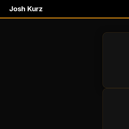
Josh Kurz