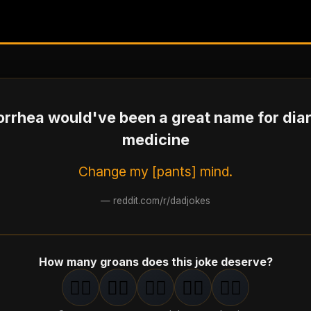
rrhea would've been a great name for dia
medicine
Change my [pants] mind.
—
reddit.com/r/dadjokes
How many groans does this joke deserve?
🤦‍♂️
🤦‍♂️
🤦‍♂️
🤦‍♂️
🤦‍♂️
1
groan
2
groan
s
3
groan
s
4
groan
s
5
groan
s