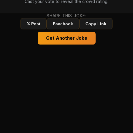
Cast your vote to reveal the crowd rating.
SHARE THIS JOKE:
𝕏 Post
Facebook
Copy Link
Get Another Joke