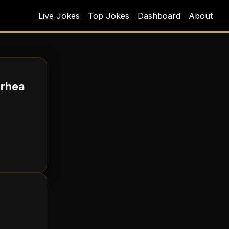
Live Jokes
Top Jokes
Dashboard
About
rrhea