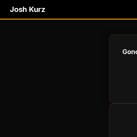
Josh Kurz
Gono