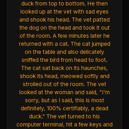
duck from top to bottom. He then
looked up at the vet with sad eyes
and shook his head. The vet patted
the dog on the head and took it out
of the room. A few minutes later he
returned with a cat. The cat jumped
on the table and also delicately
sniffed the bird from head to foot.
The cat sat back on its haunches,
shook its head, meowed softly and
strolled out of the room. The vet
looked at the woman and said, "I'm
sorry, but as I said, this is most
definitely, 100% certifiably, a dead
duck." The vet turned to his
computer terminal, hit a few keys and