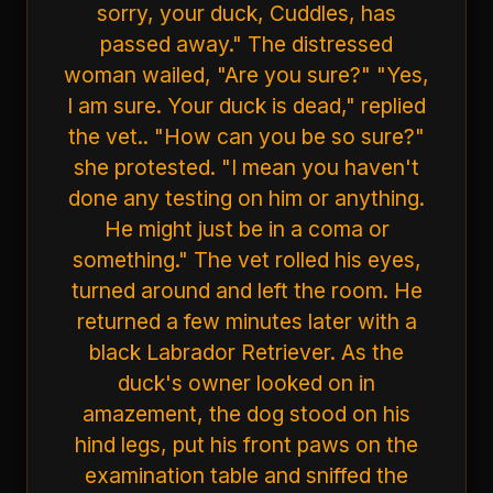
sorry, your duck, Cuddles, has
passed away." The distressed
woman wailed, "Are you sure?" "Yes,
I am sure. Your duck is dead," replied
the vet.. "How can you be so sure?"
she protested. "I mean you haven't
done any testing on him or anything.
He might just be in a coma or
something." The vet rolled his eyes,
turned around and left the room. He
returned a few minutes later with a
black Labrador Retriever. As the
duck's owner looked on in
amazement, the dog stood on his
hind legs, put his front paws on the
examination table and sniffed the