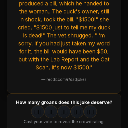
produced a bill, which he handed to
the woman.. The duck's owner, still
in shock, took the bill. "$1500!" she
cried, "$1500 just to tell me my duck
is dead!" The vet shrugged, "I'm
sorry. If you had just taken my word
for it, the bill would have been $50,
but with the Lab Report and the Cat
Scan, it's now $1500."
—
reddit.com/r/dadjokes
How many groans does this joke deserve?
🤦‍♂️
🤦‍♂️
🤦‍♂️
🤦‍♂️
🤦‍♂️
1
groan
2
groan
s
3
groan
s
4
groan
s
5
groan
s
Cast your vote to reveal the crowd rating.