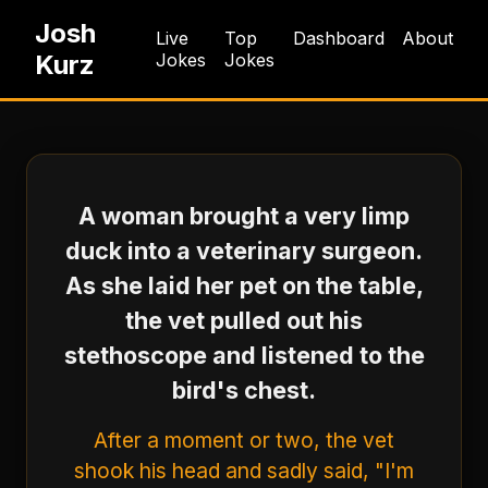
Josh
Live
Top
Dashboard
About
Kurz
Jokes
Jokes
A woman brought a very limp
duck into a veterinary surgeon.
As she laid her pet on the table,
the vet pulled out his
stethoscope and listened to the
bird's chest.
After a moment or two, the vet
shook his head and sadly said, "I'm