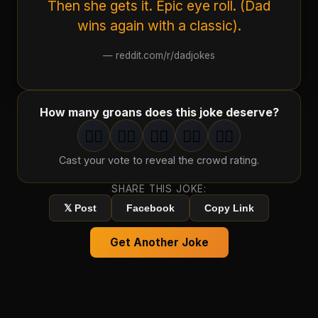
Then she gets it. Epic eye roll. (Dad
wins again with a classic).
—
reddit.com/r/dadjokes
How many groans does this joke deserve?
🤦‍♂️
🤦‍♂️
🤦‍♂️
🤦‍♂️
🤦‍♂️
1
groan
2
groan
s
3
groan
s
4
groan
s
5
groan
s
Cast your vote to reveal the crowd rating.
SHARE THIS JOKE:
𝕏 Post
Facebook
Copy Link
Get Another Joke