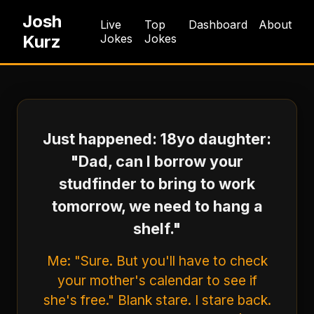
Josh
Live
Top
Dashboard
About
Kurz
Jokes
Jokes
Just happened: 18yo daughter:
"Dad, can I borrow your
studfinder to bring to work
tomorrow, we need to hang a
shelf."
Me: "Sure. But you'll have to check
your mother's calendar to see if
she's free." Blank stare. I stare back.