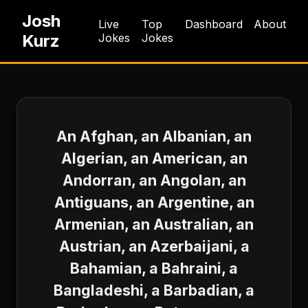
Josh
Live
Top
Dashboard
About
Kurz
Jokes
Jokes
An Afghan, an Albanian, an
Algerian, an American, an
Andorran, an Angolan, an
Antiguans, an Argentine, an
Armenian, an Australian, an
Austrian, an Azerbaijani, a
Bahamian, a Bahraini, a
Bangladeshi, a Barbadian, a