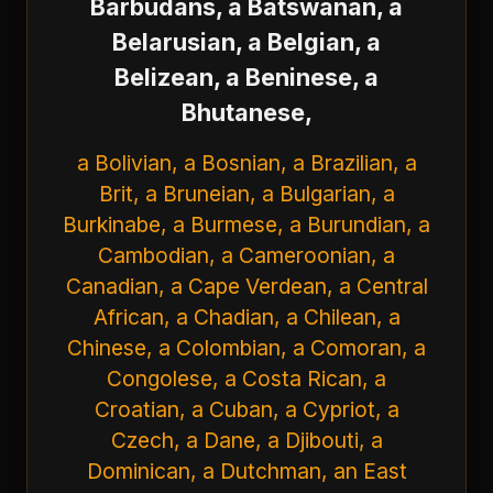
Barbudans, a Batswanan, a
Belarusian, a Belgian, a
Belizean, a Beninese, a
Bhutanese,
a Bolivian, a Bosnian, a Brazilian, a
Brit, a Bruneian, a Bulgarian, a
Burkinabe, a Burmese, a Burundian, a
Cambodian, a Cameroonian, a
Canadian, a Cape Verdean, a Central
African, a Chadian, a Chilean, a
Chinese, a Colombian, a Comoran, a
Congolese, a Costa Rican, a
Croatian, a Cuban, a Cypriot, a
Czech, a Dane, a Djibouti, a
Dominican, a Dutchman, an East