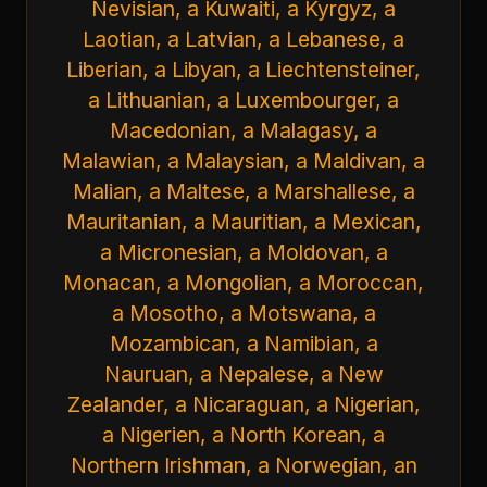
Nevisian, a Kuwaiti, a Kyrgyz, a
Laotian, a Latvian, a Lebanese, a
Liberian, a Libyan, a Liechtensteiner,
a Lithuanian, a Luxembourger, a
Macedonian, a Malagasy, a
Malawian, a Malaysian, a Maldivan, a
Malian, a Maltese, a Marshallese, a
Mauritanian, a Mauritian, a Mexican,
a Micronesian, a Moldovan, a
Monacan, a Mongolian, a Moroccan,
a Mosotho, a Motswana, a
Mozambican, a Namibian, a
Nauruan, a Nepalese, a New
Zealander, a Nicaraguan, a Nigerian,
a Nigerien, a North Korean, a
Northern Irishman, a Norwegian, an