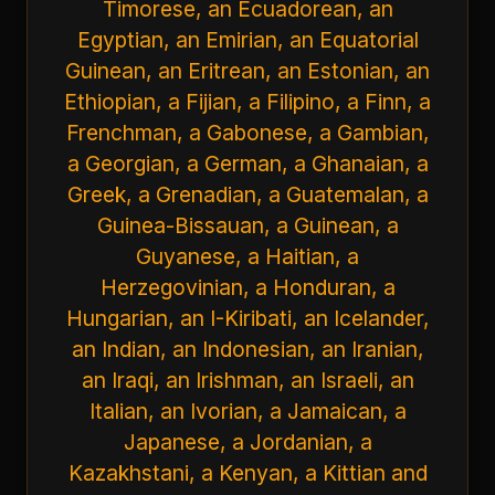
Timorese, an Ecuadorean, an
Egyptian, an Emirian, an Equatorial
Guinean, an Eritrean, an Estonian, an
Ethiopian, a Fijian, a Filipino, a Finn, a
Frenchman, a Gabonese, a Gambian,
a Georgian, a German, a Ghanaian, a
Greek, a Grenadian, a Guatemalan, a
Guinea-Bissauan, a Guinean, a
Guyanese, a Haitian, a
Herzegovinian, a Honduran, a
Hungarian, an I-Kiribati, an Icelander,
an Indian, an Indonesian, an Iranian,
an Iraqi, an Irishman, an Israeli, an
Italian, an Ivorian, a Jamaican, a
Japanese, a Jordanian, a
Kazakhstani, a Kenyan, a Kittian and