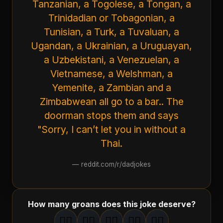
Tanzanian, a Togolese, a Tongan, a
Trinidadian or Tobagonian, a
Tunisian, a Turk, a Tuvaluan, a
Ugandan, a Ukrainian, a Uruguayan,
a Uzbekistani, a Venezuelan, a
Vietnamese, a Welshman, a
Yemenite, a Zambian and a
Zimbabwean all go to a bar.. The
doorman stops them and says
"Sorry, I can’t let you in without a
Thai.
—
reddit.com/r/dadjokes
How many groans does this joke deserve?
🤦‍♂️
🤦‍♂️
🤦‍♂️
🤦‍♂️
🤦‍♂️