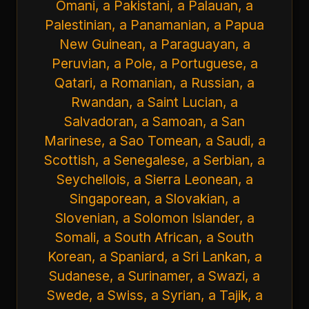
Omani, a Pakistani, a Palauan, a
Palestinian, a Panamanian, a Papua
New Guinean, a Paraguayan, a
Peruvian, a Pole, a Portuguese, a
Qatari, a Romanian, a Russian, a
Rwandan, a Saint Lucian, a
Salvadoran, a Samoan, a San
Marinese, a Sao Tomean, a Saudi, a
Scottish, a Senegalese, a Serbian, a
Seychellois, a Sierra Leonean, a
Singaporean, a Slovakian, a
Slovenian, a Solomon Islander, a
Somali, a South African, a South
Korean, a Spaniard, a Sri Lankan, a
Sudanese, a Surinamer, a Swazi, a
Swede, a Swiss, a Syrian, a Tajik, a