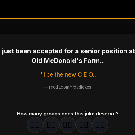
e just been accepted for a senior position at
Old McDonald's Farm..
I'll be the new CIEIO..
—
reddit.com/r/dadjokes
How many groans does this joke deserve?
🤦‍♂️
🤦‍♂️
🤦‍♂️
🤦‍♂️
🤦‍♂️
1
groan
2
groan
s
3
groan
s
4
groan
s
5
groan
s