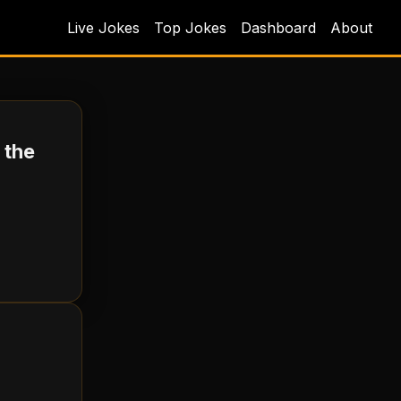
Live Jokes
Top Jokes
Dashboard
About
 the