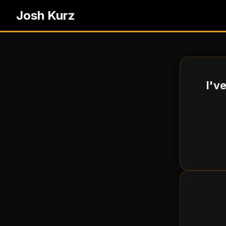
Josh Kurz
I'v