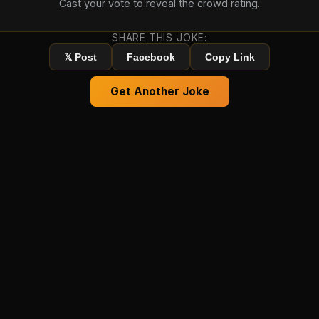
Cast your vote to reveal the crowd rating.
SHARE THIS JOKE:
𝕏 Post
Facebook
Copy Link
Get Another Joke